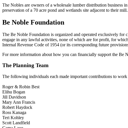
The Nobles are owners of a wholesale lumber distribution business in
preservation of a 70 acre pond and wetlands site adjacent to their mill.
Be Noble Foundation
The Be Noble Foundation is organized and operated exclusively for chari
engage in any lawful activities, none of which are for profit, for whi
Internal Revenue Code of 1954 (or its corresponding future provisions
For more information about how you can financially support the Be 
The Planning Team
The following individuals each made important contributions to work
Roger & Robin Best
Elihu Bogan
Jill Davidson
Mary Ann Francis
Robert Haydock
Ross Kanaga
Teri Kohley
Scott Landfield
Cama Laue