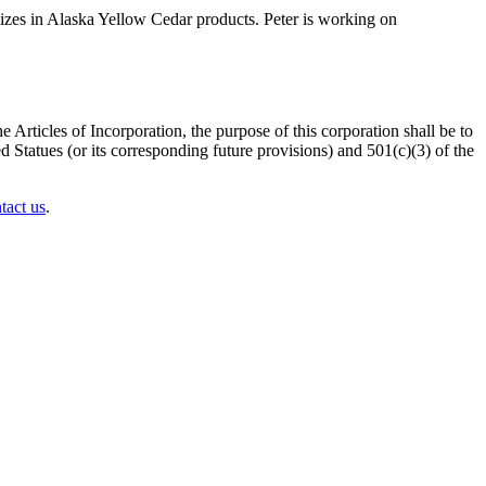
izes in Alaska Yellow Cedar products. Peter is working on
 Articles of Incorporation, the purpose of this corporation shall be to
 Statues (or its corresponding future provisions) and 501(c)(3) of the
tact us
.