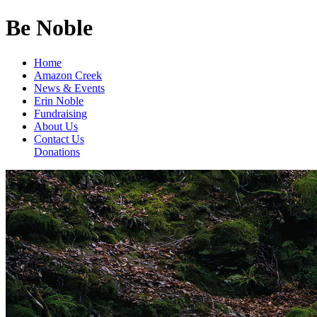
Be Noble
Home
Amazon Creek
News & Events
Erin Noble
Fundraising
About Us
Contact Us
Donations