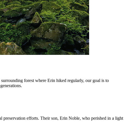
rrounding forest where Erin hiked regularly, our goal is to
 generations.
reservation efforts. Their son, Erin Noble, who perished in a light