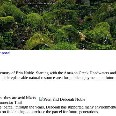
e now!
mory of Erin Noble. Starting with the Amazon Creek Headwaters and su
this irreplaceable natural resource area for public enjoyment and future
. they are avid hikers
onnector Trail
parcel. through the years, Deborah has supported many environmental p
n fundraising to purchase the parcel for future generations.