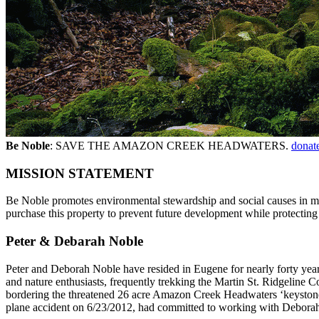
Be Noble
: SAVE THE AMAZON CREEK HEADWATERS.
donat
MISSION STATEMENT
Be Noble promotes environmental stewardship and social causes in me
purchase this property to prevent future development while protecting 
Peter & Debarah Noble
Peter and Deborah Noble have resided in Eugene for nearly forty years
and nature enthusiasts, frequently trekking the Martin St. Ridgeline C
bordering the threatened 26 acre Amazon Creek Headwaters ‘keystone’ 
plane accident on 6/23/2012, had committed to working with Deborah o