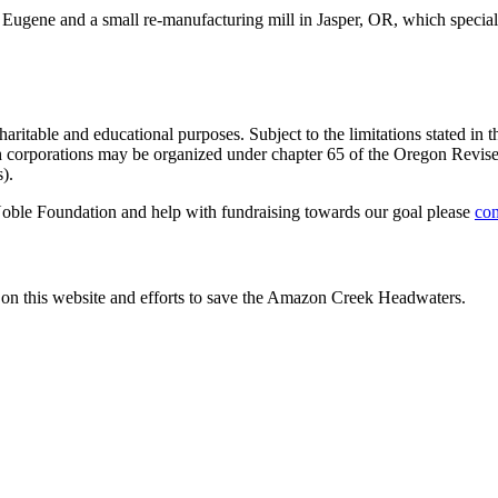
 Eugene and a small re-manufacturing mill in Jasper, OR, which special
table and educational purposes. Subject to the limitations stated in the
ch corporations may be organized under chapter 65 of the Oregon Revised
).
Noble Foundation and help with fundraising towards our goal please
con
 on this website and efforts to save the Amazon Creek Headwaters.